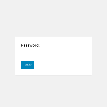
Password: