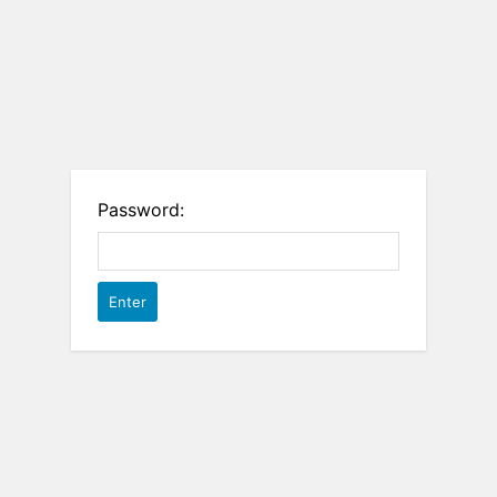
Password: