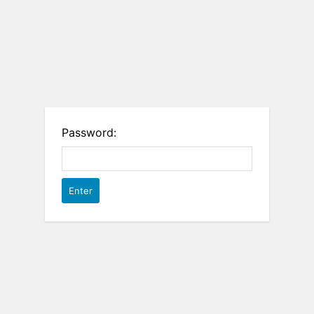
Password: